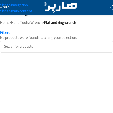
Skip to navigation
Menu
Skip to main content
Flat and ring wrench
Home
/
Hand Tools
/
Wrench
/
Flat and ring wrench
Filters
No products were found matching your selection.